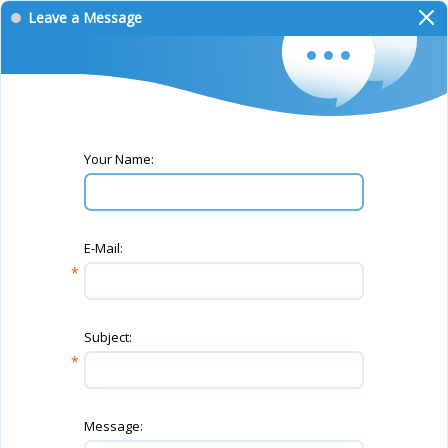
Leave a Message
Your Name:
E-Mail:
Subject:
Message: